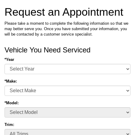
Request an Appointment
Please take a moment to complete the following information so that we
may better serve you. Once you have submitted your information, you
will be contacted by a customer service specialist.
Vehicle You Need Serviced
*Year
*Make:
*Model:
Trim: