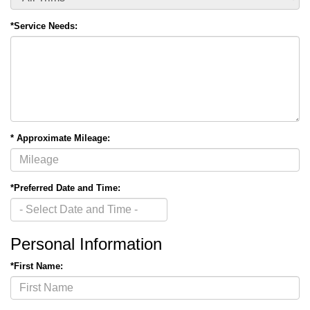
*Service Needs:
* Approximate Mileage:
*Preferred Date and Time:
Personal Information
*First Name: