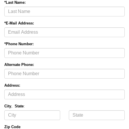
*Last Name:
*E-Mail Address:
*Phone Number:
Alternate Phone:
Address:
City
,
State
:
Zip Code